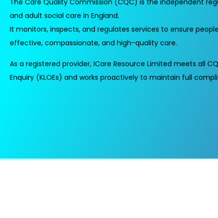
The Care Quality Commission (CQC) is the independent regu
and adult social care in England.
It monitors, inspects, and regulates services to ensure people
effective, compassionate, and high-quality care.
As a registered provider, ICare Resource Limited meets all CQ
Enquiry (KLOEs) and works proactively to maintain full compl