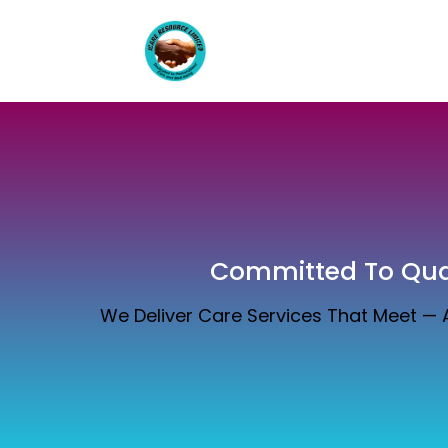
Committed To Qual
We Deliver Care Services That Meet —