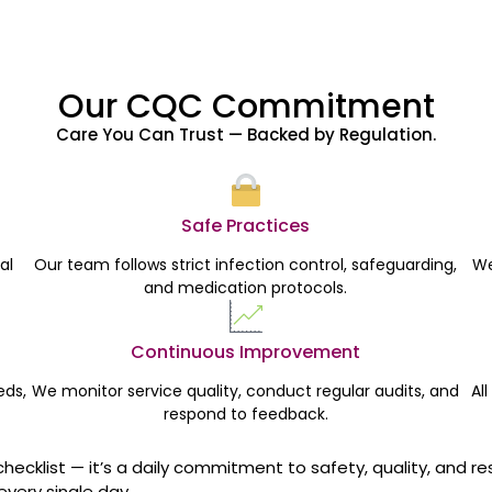
Our CQC Commitment
Care You Can Trust — Backed by Regulation.
Safe Practices
al
Our team follows strict infection control, safeguarding,
We
and medication protocols.
Continuous Improvement
eds,
We monitor service quality, conduct regular audits, and
Al
respond to feedback.
checklist — it’s a daily commitment to safety, quality, and re
every single day