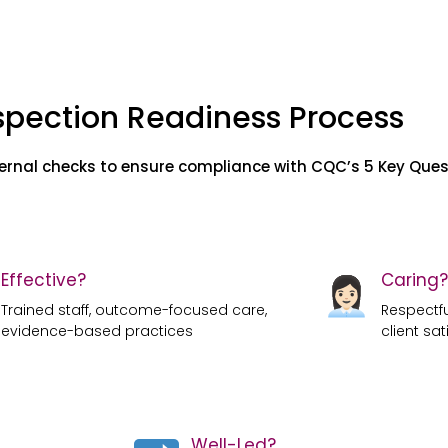
spection Readiness Process
ternal checks to ensure compliance with CQC’s 5 Key Ques
Effective?
Caring?
Trained staff, outcome-focused care,
Respectful
evidence-based practices
client sat
Well-Led?