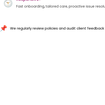
Fast onboarding, tailored care, proactive issue resol
We regularly review policies and audit client feedback