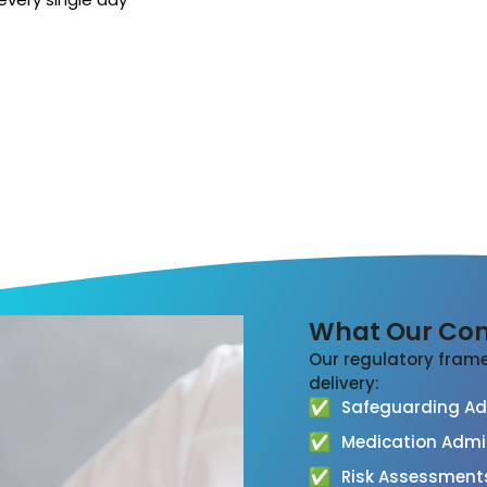
What Our Com
Our regulatory frame
delivery:
Safeguarding Adu
Medication Admi
Risk Assessment