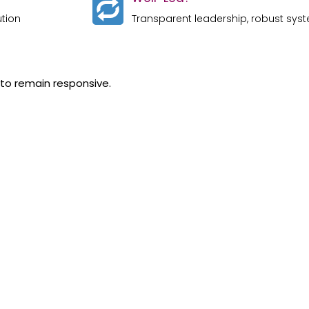
ution
Transparent leadership, robust syst
 to remain responsive.