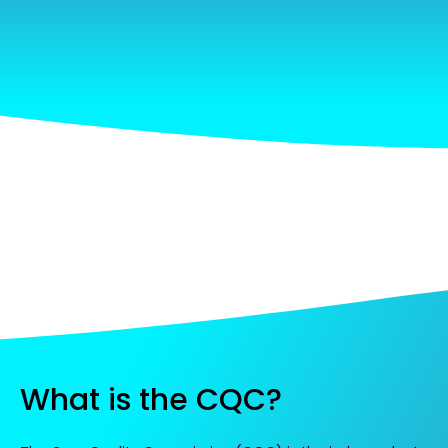
What is the CQC?