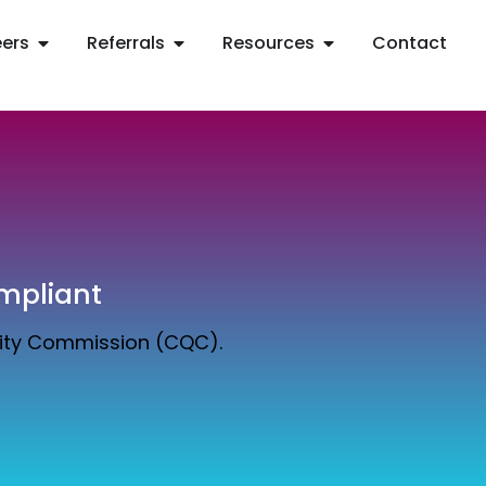
ers
Referrals
Resources
Contact
mpliant
lity Commission (CQC).