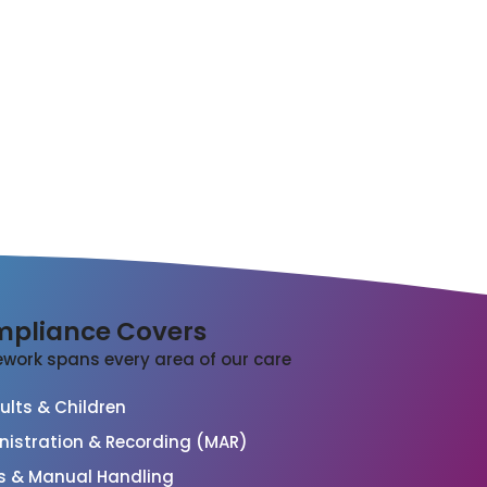
pliance Covers
work spans every area of our care
lts & Children
nistration & Recording (MAR)
s & Manual Handling