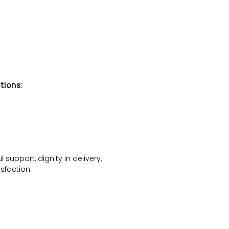
tions:
 support, dignity in delivery,
isfaction