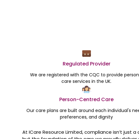
Regulated Provider
We are registered with the CQC to provide person
care services in the UK.
Person-Centred Care
Our care plans are built around each individual's ne
preferences, and dignity
At ICare Resource Limited, compliance isn’t just a 
but the foundation of the care we proudly deliver 