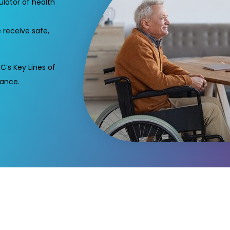
lator of health
 receive safe,
C’s Key Lines of
iance.