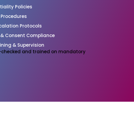
ality Policies
l Procedures
alation Protocols
 & Consent Compliance
ining & Supervision
BS-checked and trained on mandatory