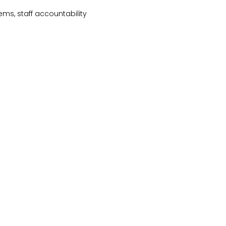
ems, staff accountability