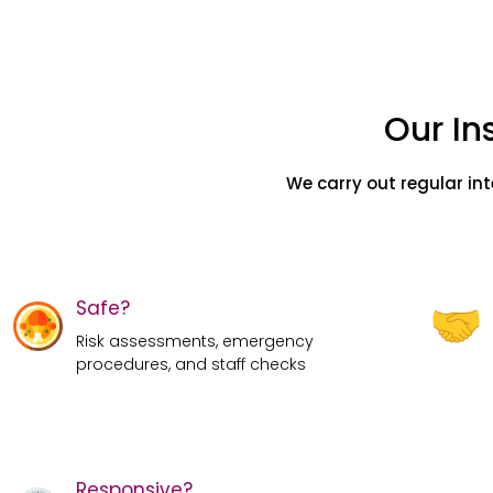
Our In
We carry out regular in
Safe?
Risk assessments, emergency
procedures, and staff checks
Responsive?