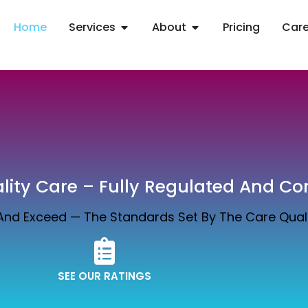
Home
Services
About
Pricing
Care
ity Care – Fully Regulated And Co
 And Exceed — The Standards Set By The Care Qua
SEE OUR RATINGS