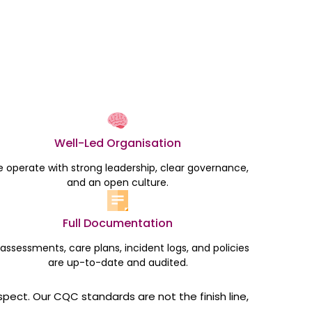
Well-Led Organisation
 operate with strong leadership, clear governance,
and an open culture.
Full Documentation
l assessments, care plans, incident logs, and policies
are up-to-date and audited.
spect. Our CQC standards are not the finish line,