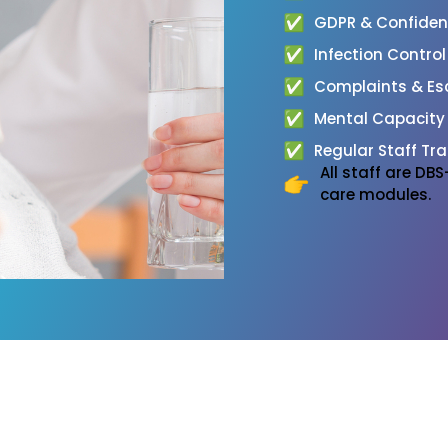
GDPR & Confidenti
Infection Contro
Complaints & Esc
Mental Capacity
Regular Staff Tra
All staff are D
care modules.