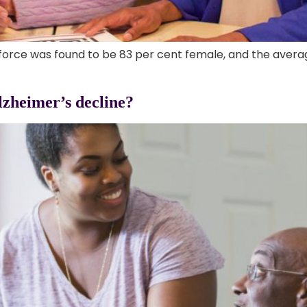
force was found to be 83 per cent female, and the avera
lzheimer’s decline?