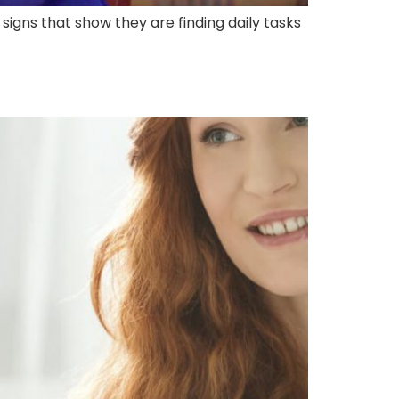
 signs that show they are finding daily tasks