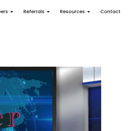
ers
Referrals
Resources
Contact