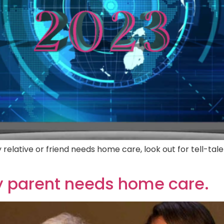
relative or friend needs home care, look out for tell-tale
ly parent needs home care.