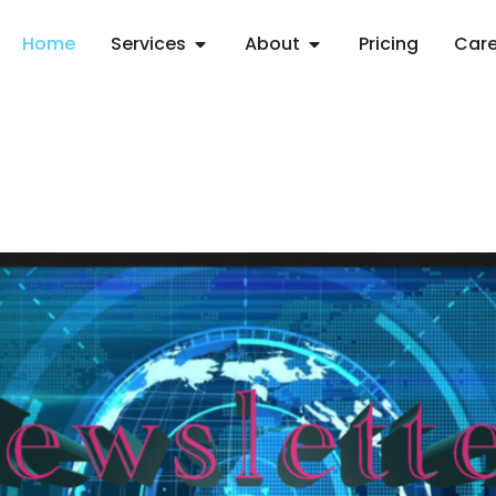
Home
Services
About
Pricing
Care