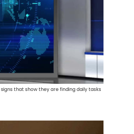
 signs that show they are finding daily tasks