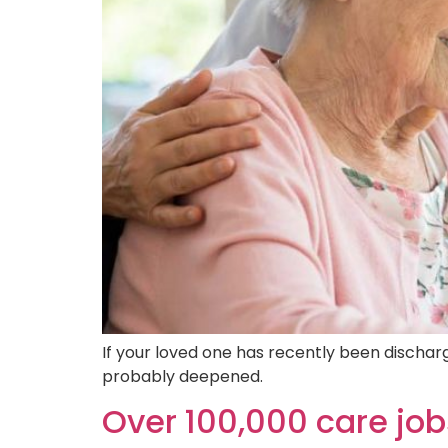
If your loved one has recently been discha
probably deepened.
Over 100,000 care job