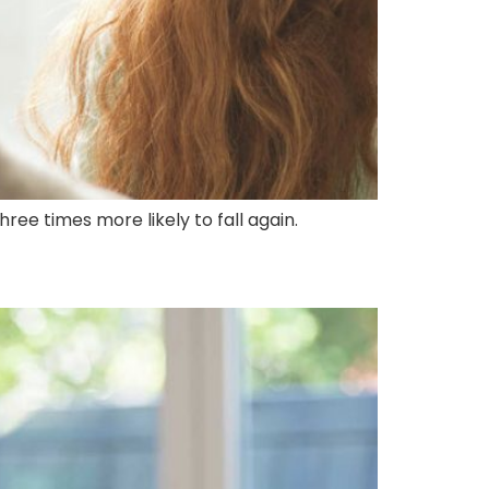
ree times more likely to fall again.