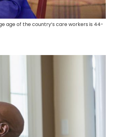
ge age of the country’s care workers is 44-