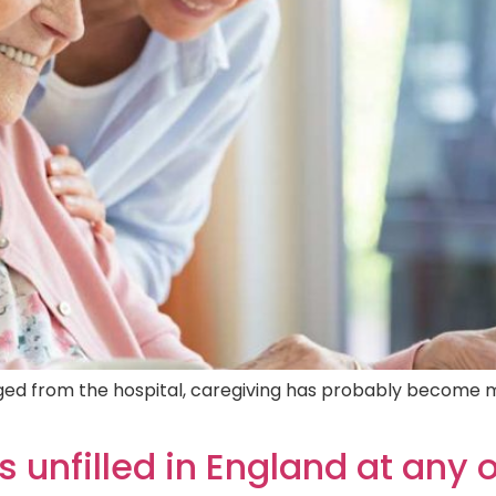
rged from the hospital, caregiving has probably become 
s unfilled in England at any 