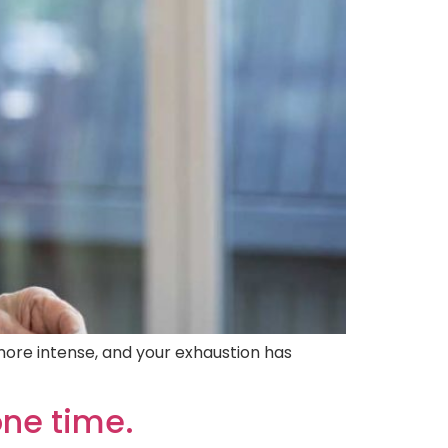
more intense, and your exhaustion has
one time.