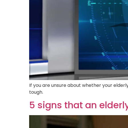
If you are unsure about whether your elderly 
tough.
5 signs that an elder