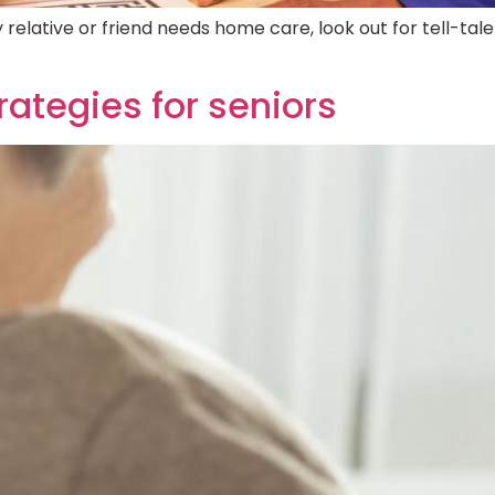
relative or friend needs home care, look out for tell-tale
trategies for seniors