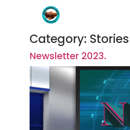
Category:
Stories
Newsletter 2023.