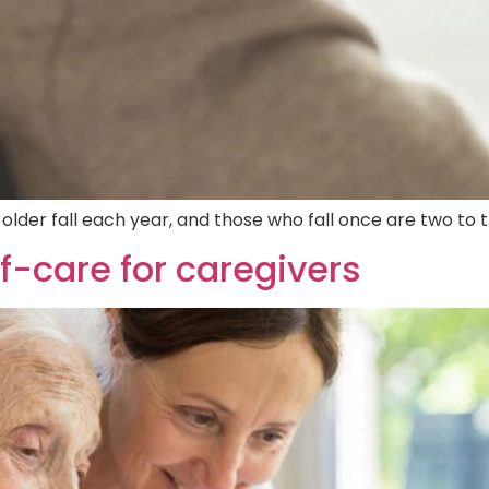
der fall each year, and those who fall once are two to th
f-care for caregivers