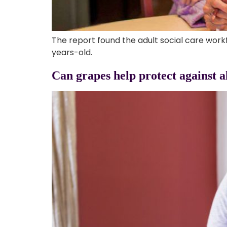
The report found the adult social care work
years-old.
Can grapes help protect against a