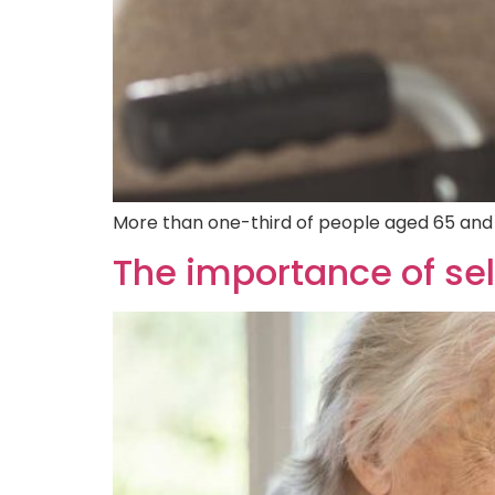
More than one-third of people aged 65 and ol
The importance of sel