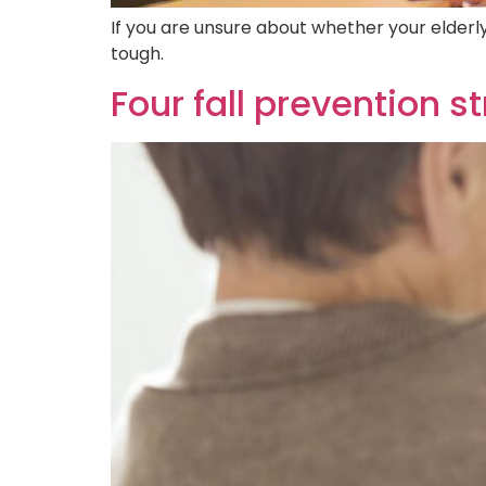
If you are unsure about whether your elderly 
tough.
Four fall prevention s