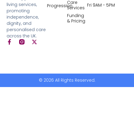
Care
living services,
Fri 9AM - 5PM
Progression
Services
promoting
Funding
independence,
& Pricing
dignity, and
personalised care
across the UK.
© 2026 All Rights Reserved.