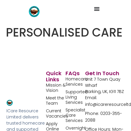
PERSONALISED CARE
Quick
FAQs
Get In Touch
Links
Homecare
Unit 7 Town Quay
Services
Mission &
Wharf
Vision
Barking, UK, IG11 7BZ
Supported
Living
Email:
Meet the
Services
Team
info@icareresourcelt
Specialist
Current
ICare Resource
Phone: 0203-355-
Care
Vacancies
Limited delivers
2088
Services
trusted homecare
Apply
Overnight
Online
Office Hours: Mon-
and supported