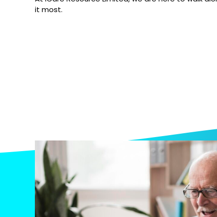
it most.