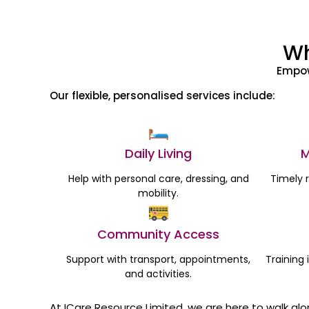
Wh
Empow
Our flexible, personalised services include:
Daily Living
M
Help with personal care, dressing, and
Timely 
mobility.
Community Access
Support with transport, appointments,
Training 
and activities.
At ICare Resource Limited, we are here to walk al