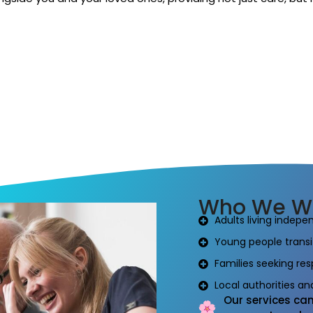
Who We Wo
Adults living indepe
Young people transit
Families seeking res
Local authorities a
Our services can