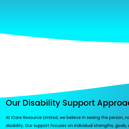
Our Disability Support Appro
At ICare Resource Limited, we believe in seeing the person, n
disability. Our support focuses on individual strengths, goals,