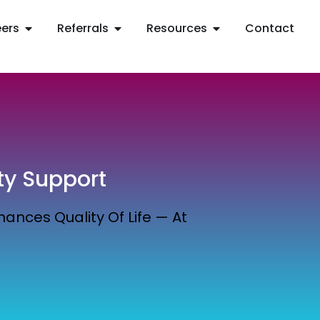
ers
Referrals
Resources
Contact
ty Support
ances Quality Of Life — At