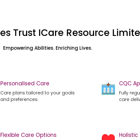
es Trust ICare Resource Limit
Empowering Abilities. Enriching Lives.
Personalised Care
CQC Ap
Care plans tailored to your goals
Fully reg
and preferences.
care deli
Flexible Care Options
Holisti