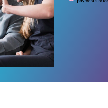
payments, or loc