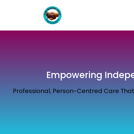
Empowering Indepen
Professional, Person-Centred Care That 