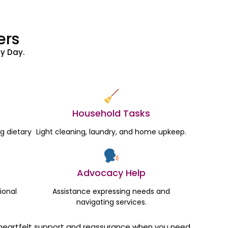
ers
y Day.
Household Tasks
g dietary
Light cleaning, laundry, and home upkeep.
Advocacy Help
ional
Assistance expressing needs and
navigating services.
ut heartfelt support and reassurance when you need