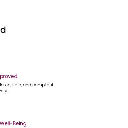
ed
proved
ulated, safe, and compliant
very.
c Well-Being