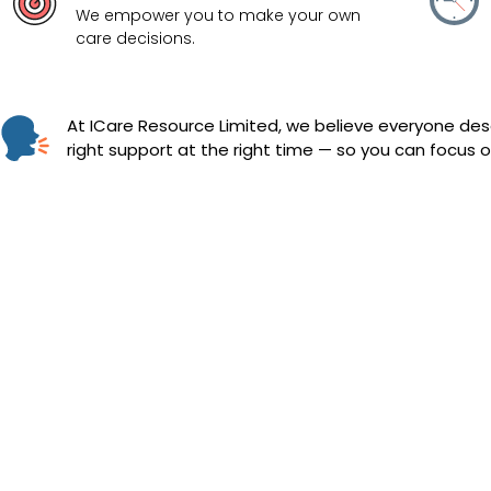
We empower you to make your own
care decisions.
At ICare Resource Limited, we believe everyone dese
right support at the right time — so you can focus on