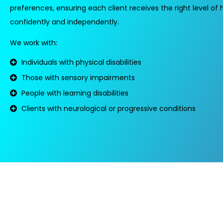
preferences, ensuring each client receives the right level of h
confidently and independently.
We work with:
Individuals with physical disabilities
Those with sensory impairments
People with learning disabilities
Clients with neurological or progressive conditions