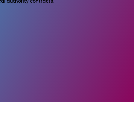
al authority contracts.