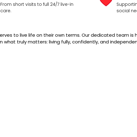
From short visits to full 24/7 live-in
Supportin
care.
social ne
rves to live life on their own terms. Our dedicated team is h
 what truly matters: living fully, confidently, and independen