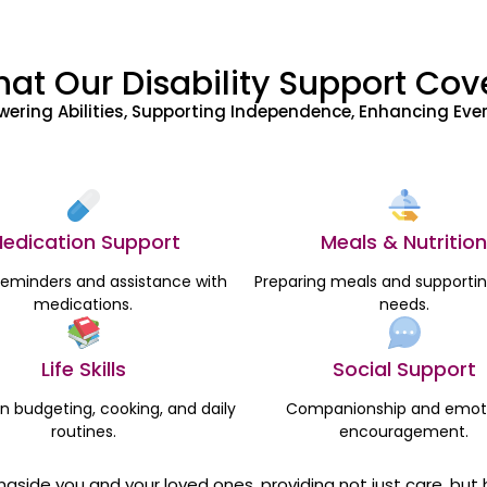
at Our Disability Support Cov
ering Abilities, Supporting Independence, Enhancing Ever
edication Support
Meals & Nutrition
reminders and assistance with
Preparing meals and supportin
medications.
needs.
Life Skills
Social Support
in budgeting, cooking, and daily
Companionship and emot
routines.
encouragement.
ongside you and your loved ones, providing not just care, b