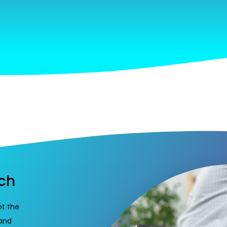
ach
ot the
 and