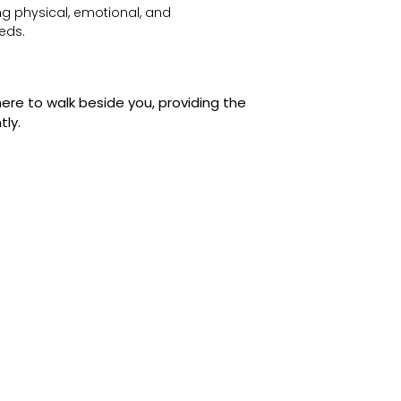
g physical, emotional, and
eds.
ere to walk beside you, providing the
tly.