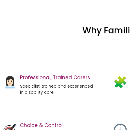
Why Famili
Professional, Trained Carers
Specialist-trained and experienced
in disability care.
Choice & Control