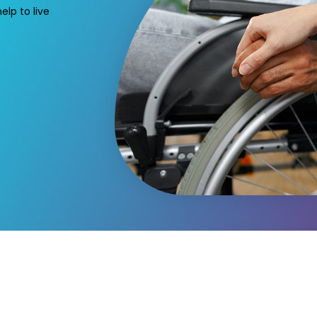
elp to live