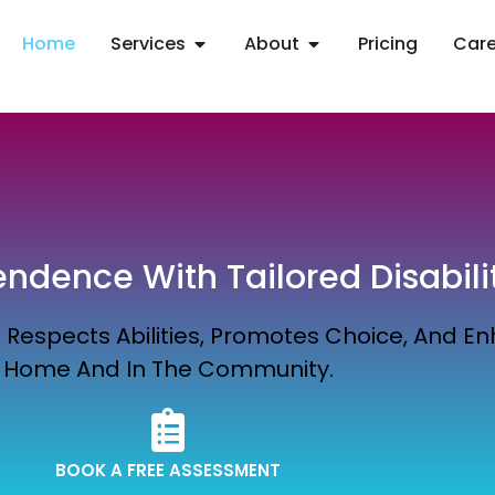
Home
Services
About
Pricing
Care
dence With Tailored Disabili
Respects Abilities, Promotes Choice, And Enh
Home And In The Community.
BOOK A FREE ASSESSMENT